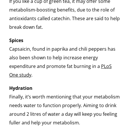
If you like a cup of green tea, it may offer some
metabolism-boosting benefits, due to the role of
antioxidants called catechin. These are said to help
break down fat.
Spices
Capsaicin, found in paprika and chili peppers has
also been shown to help increase energy
expenditure and promote fat burning in a
PLoS
One study
.
Hydration
Finally, it’s worth mentioning that your metabolism
needs water to function properly. Aiming to drink
around 2 litres of water a day will keep you feeling
fuller and help your metabolism.