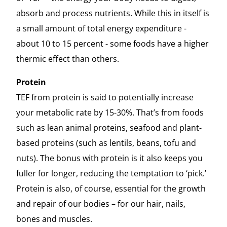
absorb and process nutrients. While this in itself is
a small amount of total energy expenditure -
about 10 to 15 percent - some foods have a higher
thermic effect than others.
Protein
TEF from protein is said to potentially increase
your metabolic rate by 15-30%. That’s from foods
such as lean animal proteins, seafood and plant-
based proteins (such as lentils, beans, tofu and
nuts). The bonus with protein is it also keeps you
fuller for longer, reducing the temptation to ‘pick.’
Protein is also, of course, essential for the growth
and repair of our bodies – for our hair, nails,
bones and muscles.