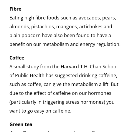
Fibre
Eating high fibre foods such as avocados, pears,
almonds, pistachios, mangoes, artichokes and
plain popcorn have also been found to have a
benefit on our metabolism and energy regulation.
Coffee
A small study from the Harvard T.H. Chan School
of Public Health has suggested drinking caffeine,
such as coffee, can give the metabolism a lift. But
due to the effect of caffeine on our hormones
(particularly in triggering stress hormones) you
want to go easy on caffeine.
Green tea