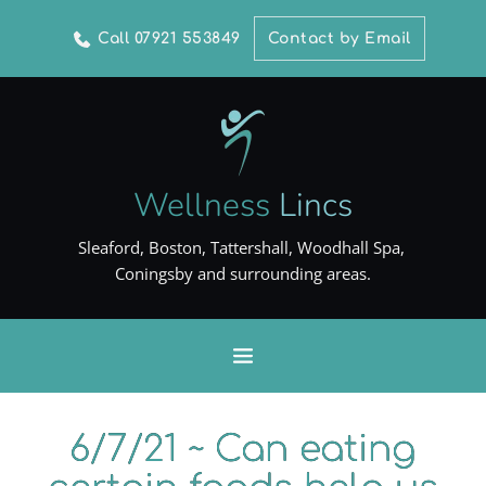
Call 07921 553849
Contact by Email
Wellness
Lincs
Sleaford, Boston, Tattershall, Woodhall Spa, 
Coningsby and surrounding areas.
6/7/21 ~ Can eating