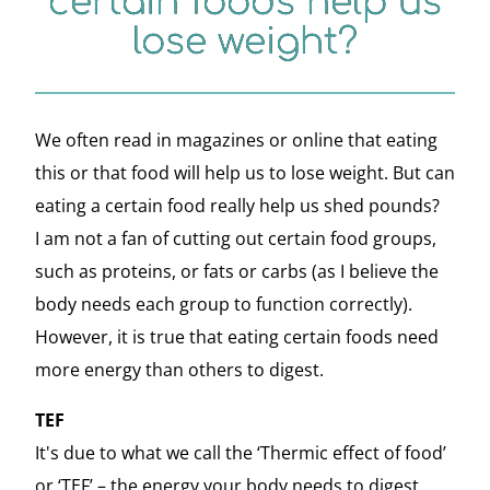
certain foods help us
lose weight?
We often read in magazines or online that eating
this or that food will help us to lose weight. But can
eating a certain food really help us shed pounds?
I am not a fan of cutting out certain food groups,
such as proteins, or fats or carbs (as I believe the
body needs each group to function correctly).
However, it is true that eating certain foods need
more energy than others to digest.
TEF
It's due to what we call the ‘Thermic effect of food’
or ‘TEF’ – the energy your body needs to digest,