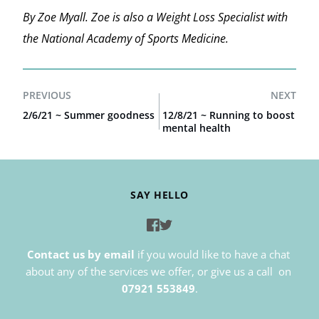
By Zoe Myall. Zoe is also a Weight Loss Specialist with
the National Academy of Sports Medicine.
PREVIOUS
NEXT
2/6/21 ~ Summer goodness
12/8/21 ~ Running to boost
mental health
SAY HELLO
Contact us by email
if you would like to have a chat 
about any of the services we offer, or give us a call  on 
07921 553849
.