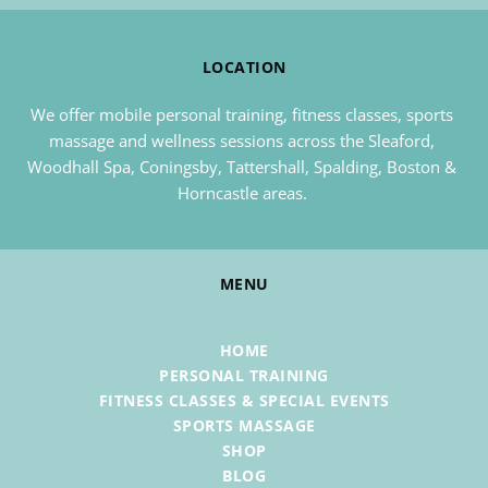
LOCATION
We offer mobile personal training, fitness classes, sports 
massage and wellness sessions across the Sleaford, 
Woodhall Spa, Coningsby, Tattershall, Spalding, Boston & 
Horncastle areas. 
MENU
HOME
PERSONAL TRAINING
FITNESS CLASSES & SPECIAL EVENTS
SPORTS MASSAGE
SHOP
BLOG