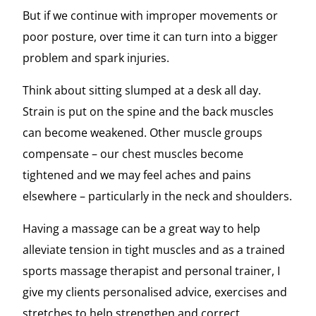
But if we continue with improper movements or
poor posture, over time it can turn into a bigger
problem and spark injuries.
Think about sitting slumped at a desk all day.
Strain is put on the spine and the back muscles
can become weakened. Other muscle groups
compensate – our chest muscles become
tightened and we may feel aches and pains
elsewhere – particularly in the neck and shoulders.
Having a massage can be a great way to help
alleviate tension in tight muscles and as a trained
sports massage therapist and personal trainer, I
give my clients personalised advice, exercises and
stretches to help strengthen and correct