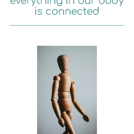
everything in our body
is connected