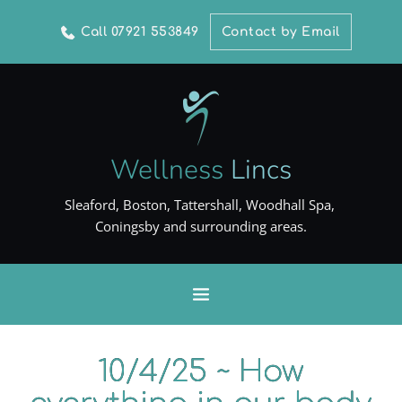
Call 07921 553849
Contact by Email
Wellness
Lincs
Sleaford, Boston, Tattershall, Woodhall Spa, 
Coningsby and surrounding areas.
10/4/25 ~ How