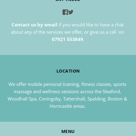
Contact us by email
if you would like to have a chat 
about any of the services we offer, or give us a call  on 
07921 553849
.
LOCATION
We offer mobile personal training, fitness classes, sports 
massage and wellness sessions across the Sleaford, 
Woodhall Spa, Coningsby, Tattershall, Spalding, Boston & 
Horncastle areas. 
MENU