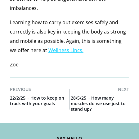
imbalances.
Learning how to carry out exercises safely and
correctly is also key in keeping the body as strong
and mobile as possible. Again, this is something
we offer here at
Wellness Lincs.
Zoe
PREVIOUS
NEXT
22/2/25 ~ How to keep on
28/5/25 ~ How many
track with your goals
muscles do we use just to
stand up?
SAY HELLO