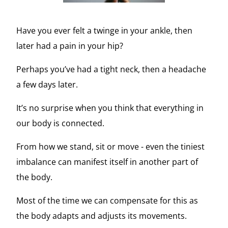
Have you ever felt a twinge in your ankle, then
later had a pain in your hip?
Perhaps you’ve had a tight neck, then a headache
a few days later.
It’s no surprise when you think that everything in
our body is connected.
From how we stand, sit or move - even the tiniest
imbalance can manifest itself in another part of
the body.
Most of the time we can compensate for this as
the body adapts and adjusts its movements.